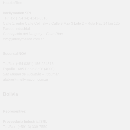
Head office
Intellymation SRL
Tel/Fax: (+54 34) 4242-3310
Calle 1, entre Calle Celinsky y Calle 9 Mza 3 Lote 2 – Ruta Nac 14 km 125
Parque Industrial.
Concepción del Uruguay – Entre Rios.
info@intellymation.com.ar
Sucursal NOA
Tel/Fax: (+54 0381) 156-284516
España 1685 Depto 8 “D” (4000)
San Miguel de Tucumán – Tucumán.
gfabre@intellymation.com.ar
Bolivia
Representive:
Proveeduria Industrial.SRL
Tel./Fax.: (+591 3) 339-7550