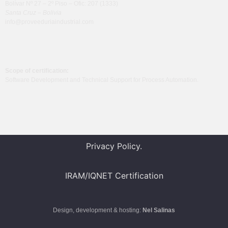
Bolívar Nº 27 – 2º Piso – Ofic: 207 (1333)
Santa Cruz – Bolivia
info@proveeduriaindustrial.com
Scope of certification:
Software Development and Technical Support for Process Automation.
Privacy Policy.
IRAM/IQNET
Certification
Design, development & hosting:
Nel Salinas