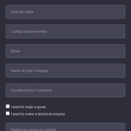
I want to maje a quote
I want to make a technical enquiry