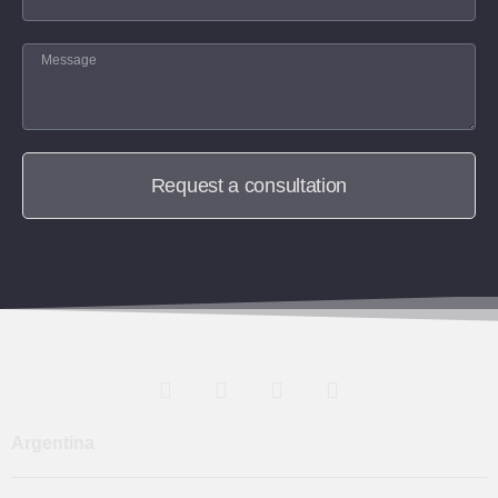
Request a consultation
Argentina