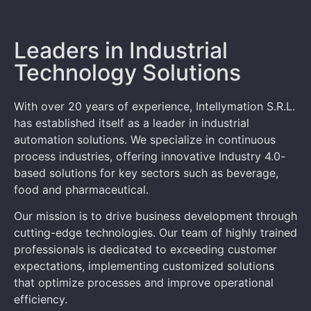
Leaders in Industrial
Technology Solutions
With over 20 years of experience, Intellymation S.R.L.
has established itself as a leader in industrial
automation solutions. We specialize in continuous
process industries, offering innovative Industry 4.0-
based solutions for key sectors such as beverage,
food and pharmaceutical.
Our mission is to drive business development through
cutting-edge technologies. Our team of highly trained
professionals is dedicated to exceeding customer
expectations, implementing customized solutions
that optimize processes and improve operational
efficiency.