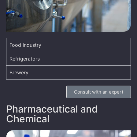
Food Industry
Refrigerators
Brewery
Consult with an expert
Pharmaceutical and
Chemical