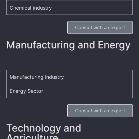
Chemical industry
Consult with an expert
Manufacturing and Energy
Manufacturing Industry
Energy Sector
Consult with an expert
Technology and
Agriculture