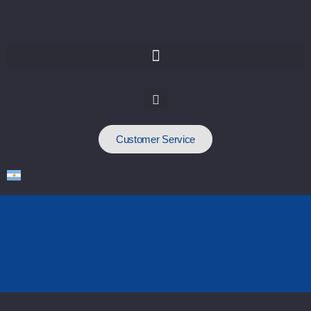
Customer Service