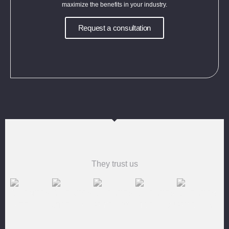
maximize the benefits in your industry.
Request a consultation
They trust us