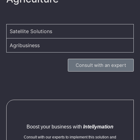
Satellite Solutions
Agribusiness
Consult with an expert
Boost your business with
Intellymation
Consult with our experts to implement this solution and