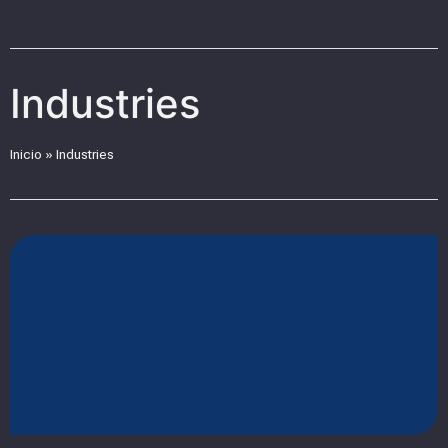
Industries
Inicio
»
Industries