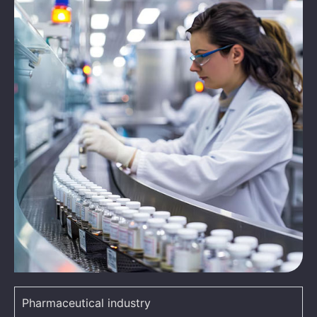
Pharmaceutical industry