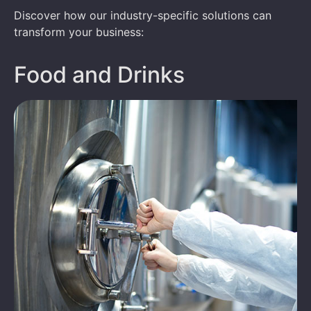
Discover how our industry-specific solutions can
transform your business:
Food and Drinks