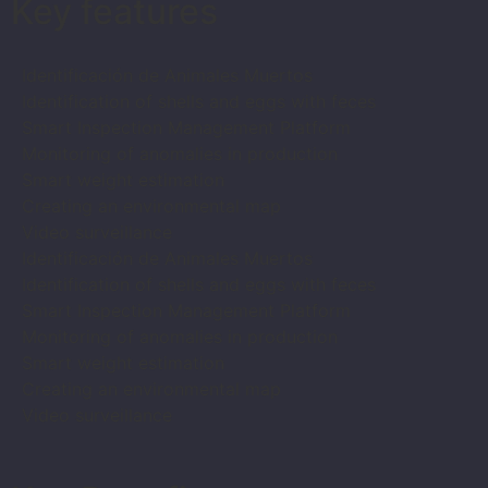
Key features
Identificación de Animales Muertos
Identification of shells and eggs with feces
Smart Inspection Management Platform
Monitoring of anomalies in production
Smart weight estimation
Creating an environmental map
Video surveillance
Identificación de Animales Muertos
Identification of shells and eggs with feces
Smart Inspection Management Platform
Monitoring of anomalies in production
Smart weight estimation
Creating an environmental map
Video surveillance