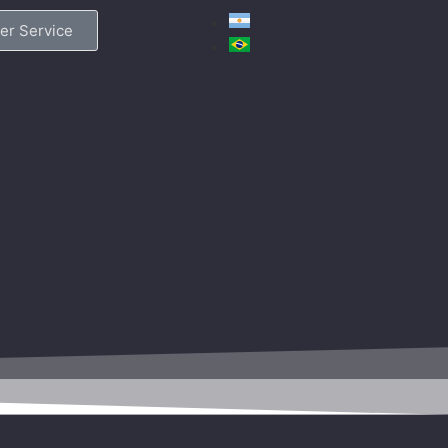
er Service