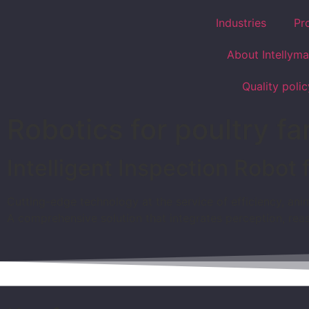
Industries
Pr
About Intellyma
Quality polic
Robotics for poultry f
Intelligent Inspection Robot 
Cutting-edge technology at the service of efficiency, anim
A comprehensive solution that integrates perception, rea