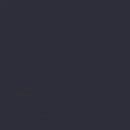
nts
d customer goals
e installation
ort
utions (ERP, BI, predictive AI)