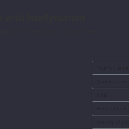
s with
Intellymation
nimal welfare and maximise the profitability of your business.