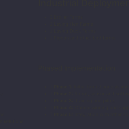
Industrial Deployme
Broiler Farms
Laying Hen Farms
Laying Duck Farms
Pigeon and other bird farms
Phased Implementation
Phase 1:
Initial farm diagnosis an
es
Phase 2:
Robot, sensor and softwar
Phase 3:
Training and pilots
Phase 4:
Commissioning and supp
ms
Phase 5:
Integration with other sol
n solutions