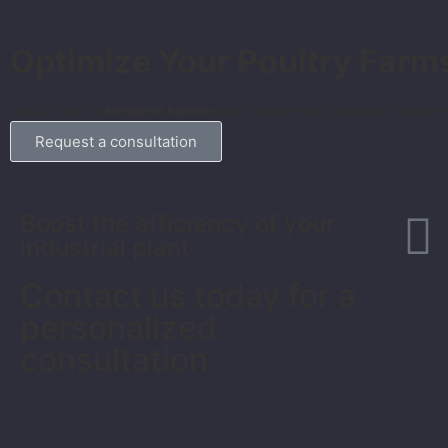
Optimize Your Poultry Farm
Find out how our
Intelligent Robotics
can transform your production, improve a
Request a consultation
Boost the efficiency of your
industrial plant
Contact us today for a
personalized
consultation