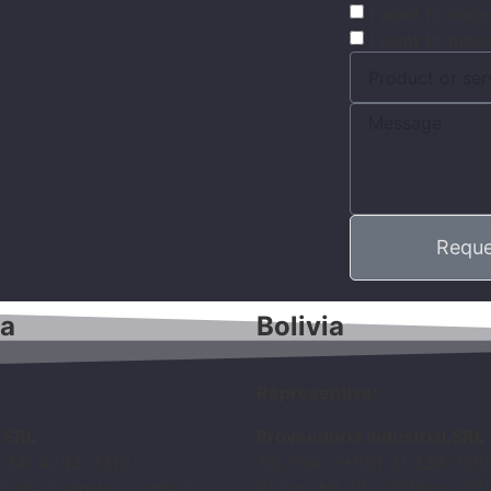
I want to maje
I want to make
Reque
na
Bolivia
Representive:
n SRL
Proveeduria Industrial.SRL
4 34) 4242-3310
Tel./Fax.: (+591 3) 339-755
 Calle Celinsky y Calle 9
Bolívar Nº 27 – 2º Piso – Of