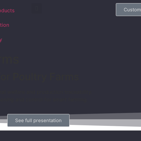
Custom
oducts
tion
y
arms
for Poultry Farms
al welfare and production traceability.
soning and control for smart farming.
See full presentation