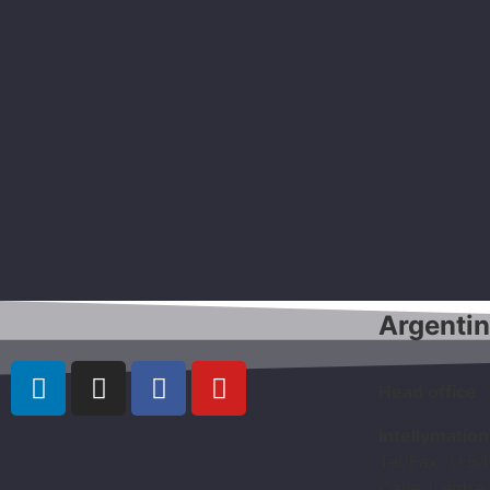
Argenti
Head office
Intellymatio
Tel/Fax: (+5
Calle 1, entre