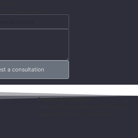
 a quote
 a technical enquiry
st a consultation
Scope of certification:
Software Development and Technical
Support for Process Automation.
0
ic: 207 (1333)