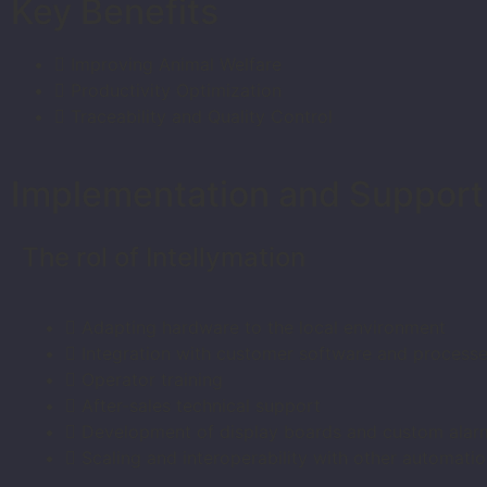
Key Benefits
Improving Animal Welfare
Productivity Optimization
Traceability and Quality Control
Implementation and Support
The rol of Intellymation
Adapting hardware to the local environment
Integration with customer software and process
Operator training
After-sales technical support
Development of display boards and custom alar
Scaling and interoperability with other automatio